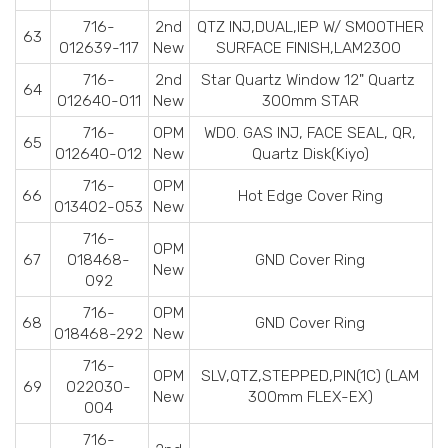
716-
2nd
QTZ INJ,DUAL,IEP W/ SMOOTHER
63
012639-117
New
SURFACE FINISH,LAM2300
716-
2nd
Star Quartz Window 12" Quartz
64
012640-011
New
300mm STAR
716-
OPM
WDO. GAS INJ, FACE SEAL, QR,
65
012640-012
New
Quartz Disk(Kiyo)
716-
OPM
66
Hot Edge Cover Ring
013402-053
New
716-
OPM
67
018468-
GND Cover Ring
New
092
716-
OPM
68
GND Cover Ring
018468-292
New
716-
OPM
SLV,QTZ,STEPPED,PIN(1C) (LAM
69
022030-
New
300mm FLEX-EX)
004
716-