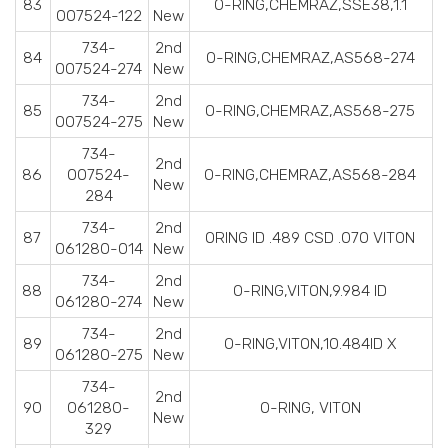
83
O-RING,CHEMRAZ,SSE38,1.1
007524-122
New
734-
2nd
84
O-RING,CHEMRAZ,AS568-274
007524-274
New
734-
2nd
85
O-RING,CHEMRAZ,AS568-275
007524-275
New
734-
2nd
86
007524-
O-RING,CHEMRAZ,AS568-284
New
284
734-
2nd
87
ORING ID .489 CSD .070 VITON
061280-014
New
734-
2nd
88
O-RING,VITON,9.984 ID
061280-274
New
734-
2nd
89
O-RING,VITON,10.484ID X
061280-275
New
734-
2nd
90
061280-
O-RING, VITON
New
329