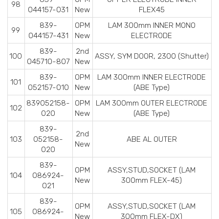
98
044157-031
New
FLEX45
839-
OPM
LAM 300mm INNER MONO
99
044157-431
New
ELECTRODE
839-
2nd
100
ASSY, SYM DOOR, 2300 (Shutter)
045710-807
New
839-
OPM
LAM 300mm INNER ELECTRODE
101
052157-010
New
(ABE Type)
839052158-
OPM
LAM 300mm OUTER ELECTRODE
102
020
New
(ABE Type)
839-
2nd
103
052158-
ABE AL OUTER
New
020
839-
OPM
ASSY,STUD,SOCKET (LAM
104
086924-
New
300mm FLEX-45)
021
839-
OPM
ASSY,STUD,SOCKET (LAM
105
086924-
New
300mm FLEX-DX)