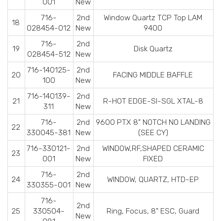
001
New
716-
2nd
Window Quartz TCP Top LAM
18
028454-012
New
9400
716-
2nd
19
Disk Quartz
028454-512
New
716-140125-
2nd
20
FACING MIDDLE BAFFLE
100
New
716-140139-
2nd
21
R-HOT EDGE-SI-SGL XTAL-8
311
New
716-
2nd
9600 PTX 8" NOTCH NO LANDING
22
330045-381
New
(SEE CY)
716-330121-
2nd
WINDOW,RF,SHAPED CERAMIC
23
001
New
FIXED
716-
2nd
24
WINDOW, QUARTZ, HTD-EP
330355-001
New
716-
2nd
25
330504-
Ring, Focus, 8" ESC, Guard
New