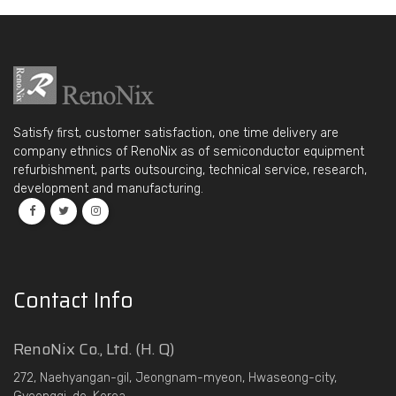
Satisfy first, customer satisfaction, one time delivery are
company ethnics of RenoNix as of semiconductor equipment
refurbishment, parts outsourcing, technical service, research,
development and manufacturing.
Contact Info
RenoNix Co., Ltd. (H. Q)
272, Naehyangan-gil, Jeongnam-myeon, Hwaseong-city,