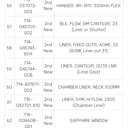
2nd
56
037072-
HANGER, 4R-3PC 300mm FLEX
New
003
714-
2nd
BLK, FLOW, SIM CANTILVR, 23
57
045709-
New
(Liner or Shutter)
002
714-
2nd
LINER, FIXED OUTR, ACME, 23
58
045743-
New
(ACME Liner out 31)
809
714-
2nd
LINER, CANTILVR, OUTR LNR
59
045744-
New
(Liner Door)
008
714-801511-
2nd
60
CHAMBER LINER, NECK 300MM
002
New
715-
2nd
LINER, SYM, HI FLOW, 2300
61
042721-810
New
(Chamber Liner)
716-
2nd
62
008608-
SAPPHIRE WINDOW
New
001