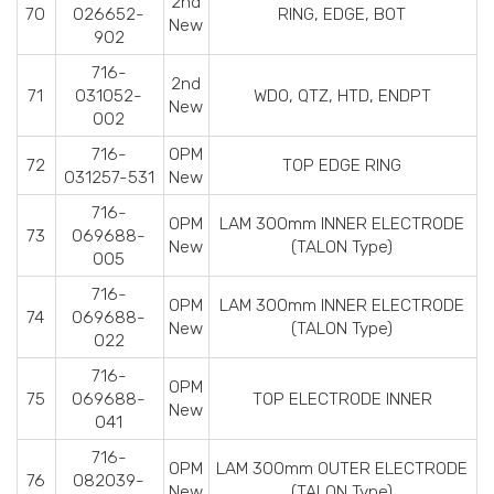
2nd
70
026652-
RING, EDGE, BOT
New
902
716-
2nd
71
031052-
WDO, QTZ, HTD, ENDPT
New
002
716-
OPM
72
TOP EDGE RING
031257-531
New
716-
OPM
LAM 300mm INNER ELECTRODE
73
069688-
New
(TALON Type)
005
716-
OPM
LAM 300mm INNER ELECTRODE
74
069688-
New
(TALON Type)
022
716-
OPM
75
069688-
TOP ELECTRODE INNER
New
041
716-
OPM
LAM 300mm OUTER ELECTRODE
76
082039-
New
(TALON Type)