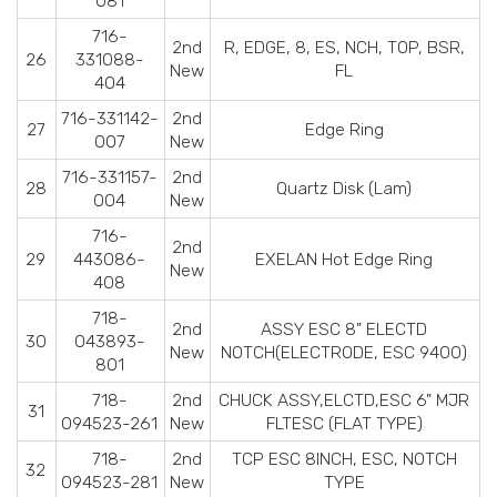
081
716-
2nd
R, EDGE, 8, ES, NCH, TOP, BSR,
26
331088-
New
FL
404
716-331142-
2nd
27
Edge Ring
007
New
716-331157-
2nd
28
Quartz Disk (Lam)
004
New
716-
2nd
29
443086-
EXELAN Hot Edge Ring
New
408
718-
2nd
ASSY ESC 8" ELECTD
30
043893-
New
NOTCH(ELECTRODE, ESC 9400)
801
718-
2nd
CHUCK ASSY,ELCTD,ESC 6" MJR
31
094523-261
New
FLTESC (FLAT TYPE)
718-
2nd
TCP ESC 8INCH, ESC, NOTCH
32
094523-281
New
TYPE