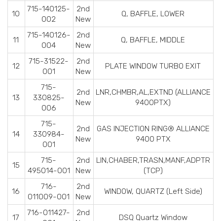
715-140125-
2nd
10
Q, BAFFLE, LOWER
002
New
715-140126-
2nd
11
Q, BAFFLE, MIDDLE
004
New
715-31522-
2nd
12
PLATE WINDOW TURBO EXIT
001
New
715-
2nd
LNR,CHMBR,AL,EXTND (ALLIANCE
13
330825-
New
9400PTX)
006
715-
2nd
GAS INJECTION RING® ALLIANCE
14
330984-
New
9400 PTX
001
715-
2nd
LIN,CHABER,TRASN,MANF,ADPTR
15
495014-001
New
(TCP)
716-
2nd
16
WINDOW, QUARTZ (Left Side)
011009-001
New
716-011427-
2nd
17
DSQ Quartz Window