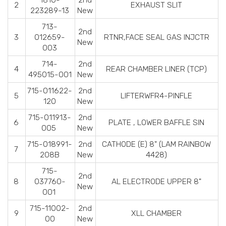
2
EXHAUST SLIT
223289-13
New
713-
2nd
3
012659-
RTNR,FACE SEAL GAS INJCTR
New
003
714-
2nd
4
REAR CHAMBER LINER (TCP)
495015-001
New
715-011622-
2nd
5
LIFTERWFR4-PINFLE
120
New
715-011913-
2nd
6
PLATE , LOWER BAFFLE SIN
005
New
715-018991-
2nd
CATHODE (E) 8" (LAM RAINBOW
7
208B
New
4428)
715-
2nd
8
037760-
AL ELECTRODE UPPER 8"
New
001
715-11002-
2nd
9
XLL CHAMBER
00
New