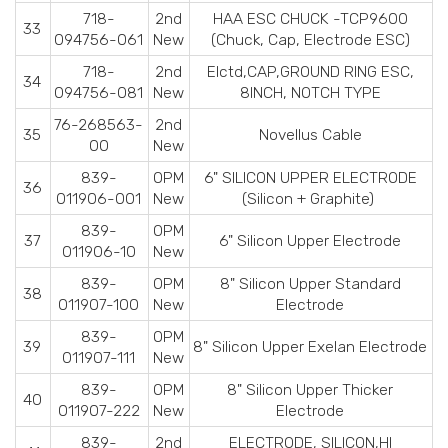
718-
2nd
HAA ESC CHUCK -TCP9600
33
094756-061
New
(Chuck, Cap, Electrode ESC)
718-
2nd
Elctd,CAP,GROUND RING ESC,
34
094756-081
New
8INCH, NOTCH TYPE
76-268563-
2nd
35
Novellus Cable
00
New
839-
OPM
6" SILICON UPPER ELECTRODE
36
011906-001
New
(Silicon + Graphite)
839-
OPM
37
6" Silicon Upper Electrode
011906-10
New
839-
OPM
8" Silicon Upper Standard
38
011907-100
New
Electrode
839-
OPM
39
8" Silicon Upper Exelan Electrode
011907-111
New
839-
OPM
8" Silicon Upper Thicker
40
011907-222
New
Electrode
839-
2nd
ELECTRODE, SILICON,HI