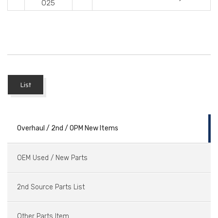
025
List
Overhaul / 2nd / OPM New Items
OEM Used / New Parts
2nd Source Parts List
Other Parts Item