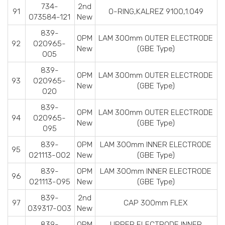
734-
2nd
91
O-RING,KALREZ 9100,1.049
073584-121
New
839-
OPM
LAM 300mm OUTER ELECTRODE
92
020965-
New
(GBE Type)
005
839-
OPM
LAM 300mm OUTER ELECTRODE
93
020965-
New
(GBE Type)
020
839-
OPM
LAM 300mm OUTER ELECTRODE
94
020965-
New
(GBE Type)
095
839-
OPM
LAM 300mm INNER ELECTRODE
95
021113-002
New
(GBE Type)
839-
OPM
LAM 300mm INNER ELECTRODE
96
021113-095
New
(GBE Type)
839-
2nd
97
CAP 300mm FLEX
039317-003
New
839-
OPM
UPPER ELECTRODE INNER