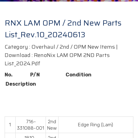
RNX LAM OPM / 2nd New Parts
List_Rev.10_20240613
Category : Overhaul / 2nd / OPM New Items |
Download :
RenoNix LAM OPM 2ND Parts
List_2024.pdf
No. P/N Condition
Description
716-
2nd
1
Edge Ring (Lam)
331088-001
New
1810-
2nd