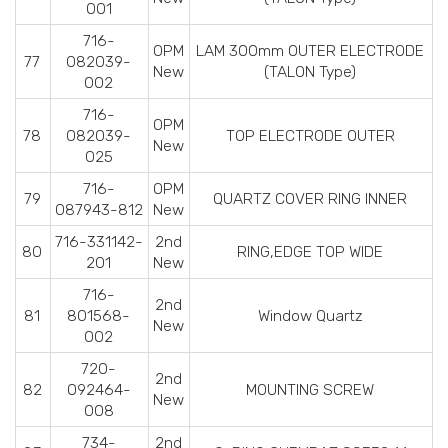
001
716-
OPM
LAM 300mm OUTER ELECTRODE
77
082039-
New
(TALON Type)
002
716-
OPM
78
082039-
TOP ELECTRODE OUTER
New
025
716-
OPM
79
QUARTZ COVER RING INNER
087943-812
New
716-331142-
2nd
80
RING,EDGE TOP WIDE
201
New
716-
2nd
81
801568-
Window Quartz
New
002
720-
2nd
82
092464-
MOUNTING SCREW
New
008
734-
2nd