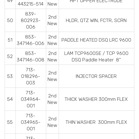
49
HPT UPPER ELECTRODE
443215-514
New
839-
2nd
50
802923-
HLDR, QTZ WIN, FCTR, SCRN
New
006
853-
2nd
51
PADDLE HEATED DSQ LRC 9600
347146-006
New
853-
2nd
LAM TCP9600SE / TCP 9600
52
347146-008
New
DSQ Paddle Heater 8"
713-
2nd
53
018296-
INJECTOR SPACER
New
003
713-
2nd
54
034964-
THICK WASHER 300mm FLEX
New
001
713-
2nd
55
034965-
THIN WASHER 300mm FLEX
New
001
713-