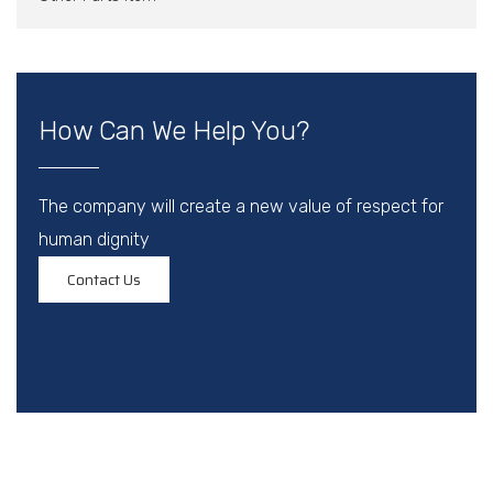
How Can We Help You?
The company will create a new value of respect for
human dignity
Contact Us