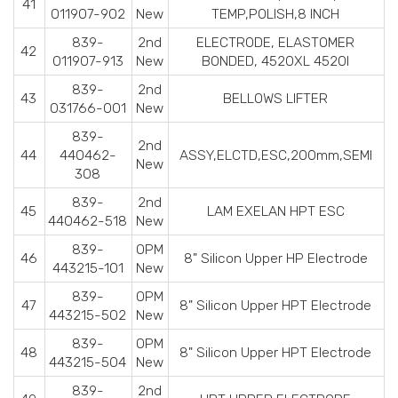
41
011907-902
New
TEMP,POLISH,8 INCH
839-
2nd
ELECTRODE, ELASTOMER
42
011907-913
New
BONDED, 4520XL 4520I
839-
2nd
43
BELLOWS LIFTER
031766-001
New
839-
2nd
44
440462-
ASSY,ELCTD,ESC,200mm,SEMI
New
308
839-
2nd
45
LAM EXELAN HPT ESC
440462-518
New
839-
OPM
46
8" Silicon Upper HP Electrode
443215-101
New
839-
OPM
47
8" Silicon Upper HPT Electrode
443215-502
New
839-
OPM
48
8" Silicon Upper HPT Electrode
443215-504
New
839-
2nd