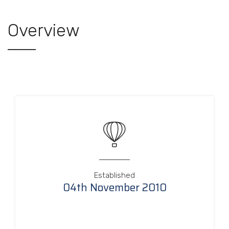
Overview
Established
04th November 2010