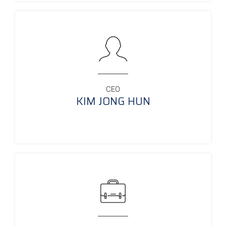
CEO
KIM JONG HUN