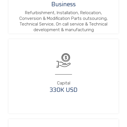
Business
Refurbishment, Installation, Relocation,
Conversion & Modification Parts outsourcing,
Technical Service, On call service & Technical
development & manufacturing
Capital
330K USD