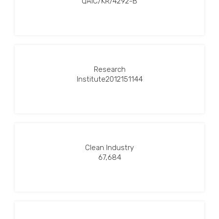
QAIC/KR/4292-B
Research
Institute2012151144
Clean Industry
67,684