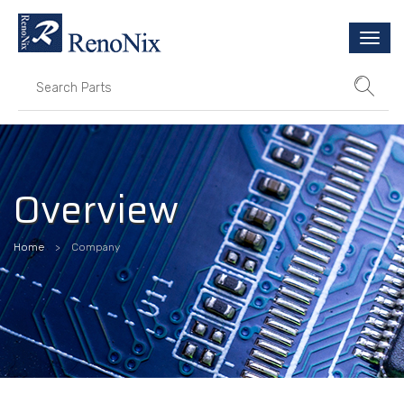
Togg
navi
Overview
Home
Company