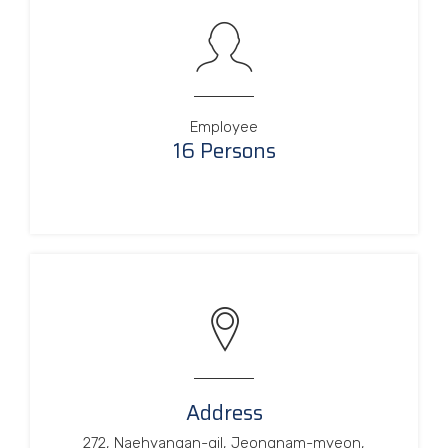
Employee
16 Persons
Address
272, Naehyangan-gil, Jeongnam-myeon,