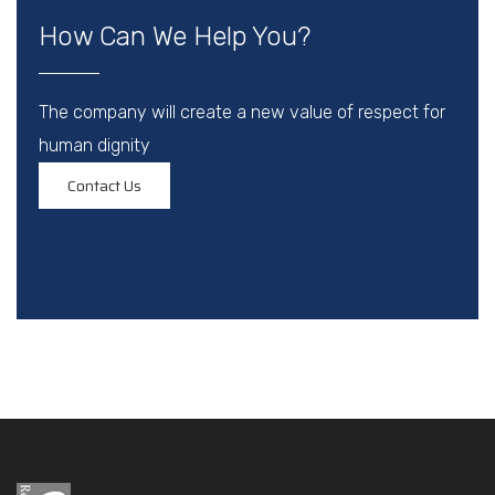
How Can We Help You?
The company will create a new value of respect for
human dignity
Contact Us