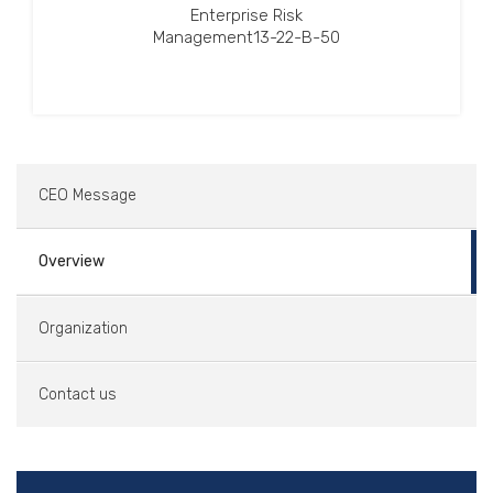
Enterprise Risk
Management13-22-B-50
CEO Message
Overview
Organization
Contact us