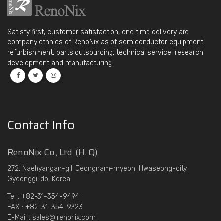
Satisfy first, customer satisfaction, one time delivery are
company ethnics of RenoNix as of semiconductor equipment
refurbishment, parts outsourcing, technical service, research,
development and manufacturing.
Contact Info
RenoNix Co., Ltd. (H. Q)
272, Naehyangan-gil, Jeongnam-myeon, Hwaseong-city,
Gyeonggi-do, Korea
Tel : +82-31-354-9494
FAX : +82-31-354-9323
E-Mail : sales@irenonix.com