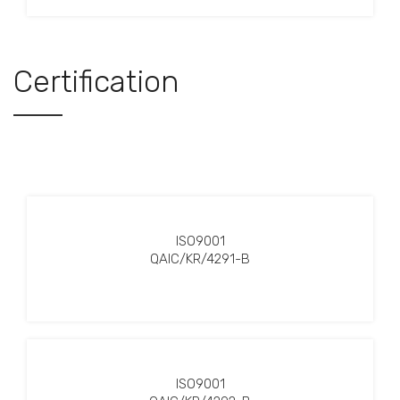
Certification
ISO9001
QAIC/KR/4291-B
ISO9001