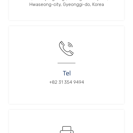
Hwaseong-city, Gyeonggi-do, Korea
Tel
+82 31 354 9494