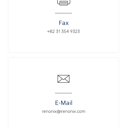
Fax
+82 31 354 9323
E-Mail
renonix@irenonix.com