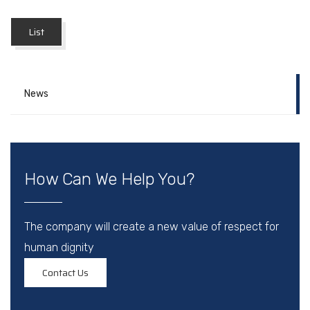
List
News
How Can We Help You?
The company will create a new value of respect for
human dignity
Contact Us