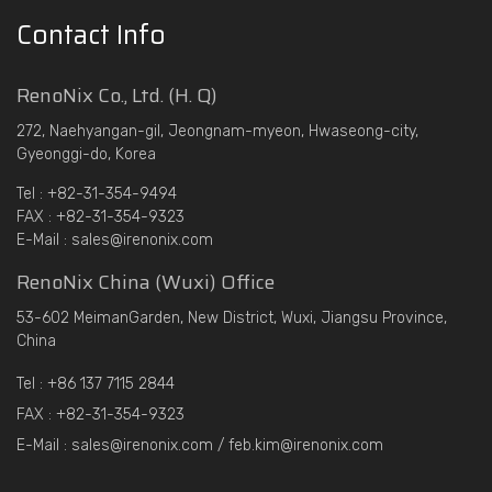
Contact Info
RenoNix Co., Ltd. (H. Q)
272, Naehyangan-gil, Jeongnam-myeon, Hwaseong-city,
Gyeonggi-do, Korea
Tel : +82-31-354-9494
FAX : +82-31-354-9323
E-Mail : sales@irenonix.com
RenoNix China (Wuxi) Office
53-602 MeimanGarden, New District, Wuxi, Jiangsu Province,
China
Tel : +86 137 7115 2844
FAX : +82-31-354-9323
E-Mail : sales@irenonix.com / feb.kim@irenonix.com