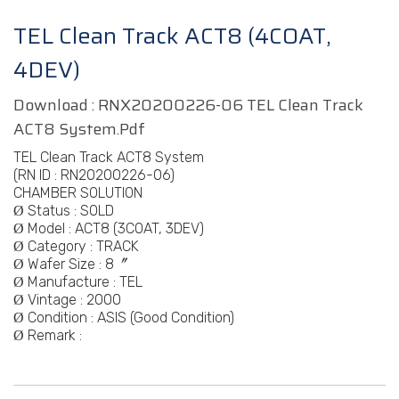
TEL Clean Track ACT8 (4COAT,
4DEV)
Download :
RNX20200226-06 TEL Clean Track
ACT8 System.pdf
TEL Clean Track ACT8 System
(RN ID :
RN20200226-06)
CHAMBER SOLUTION
Status : SOLD
Ø
Model :
ACT8 (3COAT, 3DEV)
Ø
Category :
TRACK
Ø
Wafer Size : 8〞
Ø
Manufacture :
TEL
Ø
Vintage :
2000
Ø
Condition : ASIS (Good Condition)
Ø
Remark :
Ø