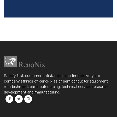
Satisfy first, customer satisfaction, one time delivery are
company ethnics of RenoNix as of semiconductor equipment
refurbishment, parts outsourcing, technical service, research,
development and manufacturing.