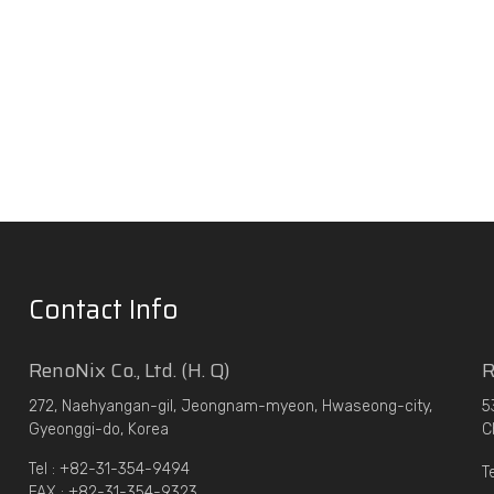
Contact Info
RenoNix Co., Ltd. (H. Q)
R
272, Naehyangan-gil, Jeongnam-myeon, Hwaseong-city,
5
Gyeonggi-do, Korea
C
Tel : +82-31-354-9494
T
FAX : +82-31-354-9323