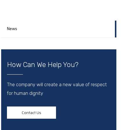
News
How Can We Help You?
The company will create a new value of respect
for human dignity
Contact Us