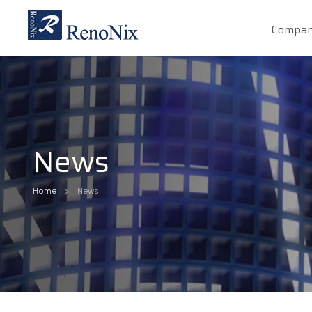
Compa
News
Home
News