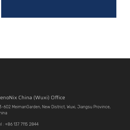
enoNix China (Wuxi) Office
3-602 MeimanGarden, New District, Wuxi, Jiangsu Province,
hina
el : +86 137 7115 2844