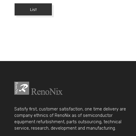
List
Satisfy first, customer satisfaction, one time delivery are
company ethnics of RenoNix as of semiconductor
equipment refurbishment, parts outsourcing, technical
service, research, development and manufacturing.