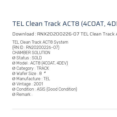
TEL Clean Track ACT8 (4COAT, 4D
Download :
RNX20200226-07 TEL Clean Track 
TEL Clean Track ACT8 System
(RN ID :
RN20200226-07)
CHAMBER SOLUTION
Status : SOLD
Ø
Model :
ACT8 (4COAT, 4DEV)
Ø
Category :
TRACK
Ø
Wafer Size : 8〞
Ø
Manufacture :
TEL
Ø
Vintage :
2001
Ø
Condition : ASIS (Good Condition)
Ø
Remark :
Ø