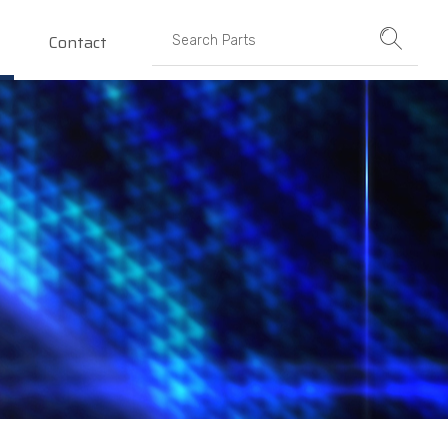
Contact