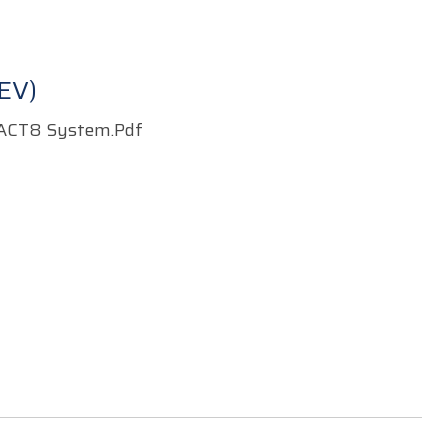
EV)
ACT8 System.pdf