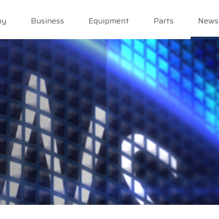
ny
Business
Equipment
Parts
News