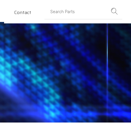
Contact