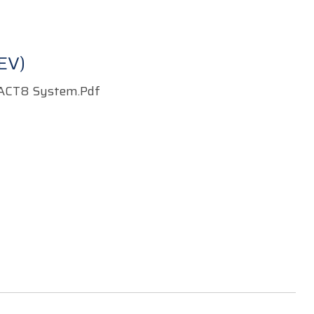
EV)
ACT8 System.pdf