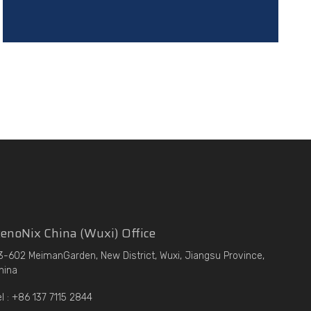
enoNix China (Wuxi) Office
3-602 MeimanGarden, New District, Wuxi, Jiangsu Province,
hina
el : +86 137 7115 2844