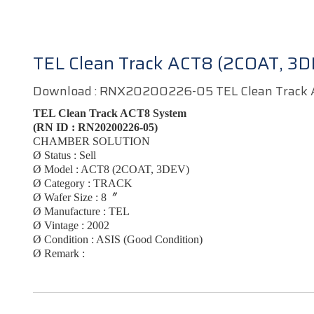
TEL Clean Track ACT8 (2COAT, 3D
Download :
RNX20200226-05 TEL Clean Track 
TEL Clean Track ACT8 System
(RN ID :
RN20200226-05)
CHAMBER SOLUTION
Ø
Status : Sell
Ø
Model :
ACT8 (2COAT, 3DEV)
Ø
Category :
TRACK
Ø
Wafer Size : 8〞
Ø
Manufacture :
TEL
Ø
Vintage :
2002
Ø
Condition : ASIS (Good Condition)
Ø
Remark :