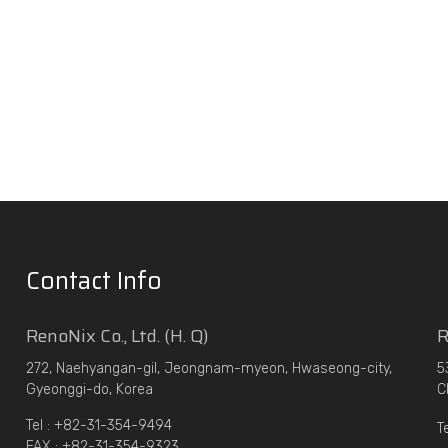
Contact Info
RenoNix Co., Ltd. (H. Q)
R
272, Naehyangan-gil, Jeongnam-myeon, Hwaseong-city,
5
Gyeonggi-do, Korea
C
Tel : +82-31-354-9494
T
FAX : +82-31-354-9323