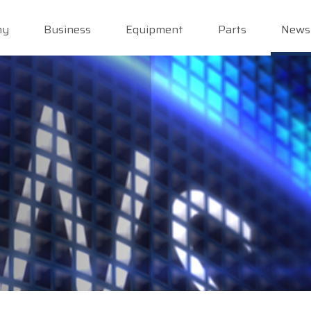
ny
Business
Equipment
Parts
News