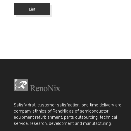
List
Satisfy first, customer satisfaction, one time delivery are
company ethnics of RenoNix as of semiconductor
equipment refurbishment, parts outsourcing, technical
service, research, development and manufacturing.