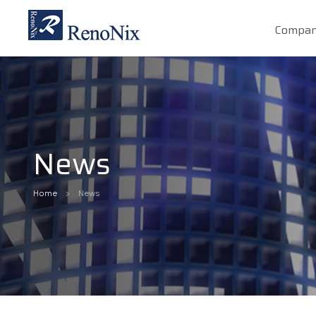
Compa
News
Home
News