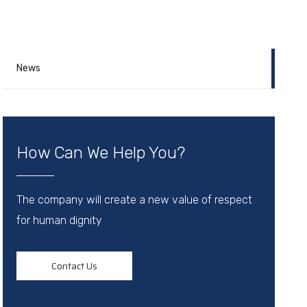
News
How Can We Help You?
The company will create a new value of respect
for human dignity
Contact Us